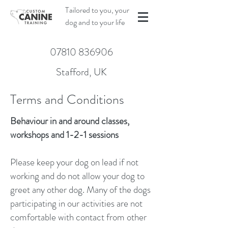
Tailored to you, your
dog and to your life
07810 836906
Stafford, UK
Terms and Conditions
Behaviour in and around classes,
workshops and 1-2-1 sessions
Please keep your dog on lead if not
working and do not allow your dog to
greet any other dog. Many of the dogs
participating in our activities are not
comfortable with contact from other