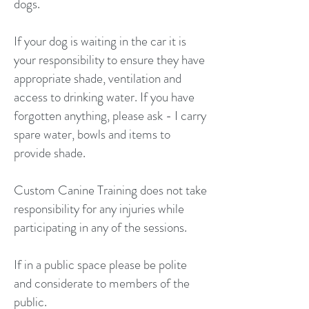
dogs.
If your dog is waiting in the car it is
your responsibility to ensure they have
appropriate shade, ventilation and
access to drinking water. If you have
forgotten anything, please ask - I carry
spare water, bowls and items to
provide shade.
Custom Canine Training does not take
responsibility for any injuries while
participating in any of the sessions.
If in a public space please be polite
and considerate to members of the
public.