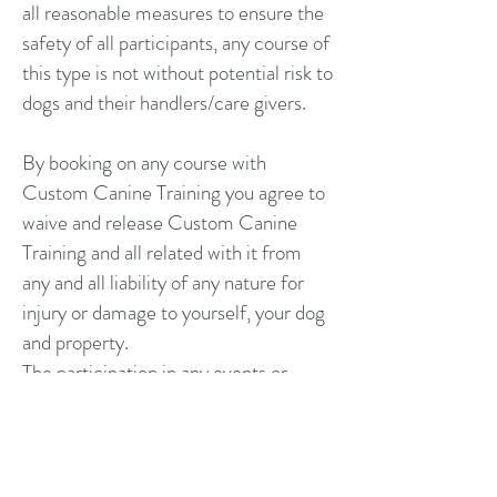
all reasonable measures to ensure the
safety of all participants, any course of
this type is not without potential risk to
dogs and their handlers/care givers.
By booking on any course with
Custom Canine Training you agree to
waive and release Custom Canine
Training and all related with it from
any and all liability of any nature for
injury or damage to yourself, your dog
and property.
The participation in any events or
services with Custom Canine Training
is at your own risk and you are fully
responsible for your own and your
dog's actions.