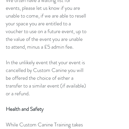
We often have a waiting list for
events, please let us know if you are
unable to come, if we are able to resell
your space you are entitled to a
voucher to use on a future event, up to
the value of the event you are unable
to attend, minus a £5 admin fee.
In the unlikely event that your event is
cancelled by Custom Canine you will
be offered the choice of either a
transfer to a similar event (if available)
or a refund.
Health and Safety
While Custom Canine Training takes