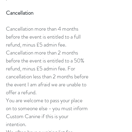
Cancellation
Cancellation more than 4 months
before the event is entitled to a full
refund, minus £5 admin fee.
Cancellation more than 2 months
before the event is entitled to a 50%
refund, minus £5 admin fee. For
cancellation less than 2 months before
the event I am afraid we are unable to
offer a refund.
You are welcome to pass your place
on to someone else
- you must inform
Custom Canine if this is your
intention.