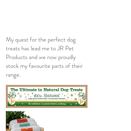
My quest for the perfect dog
treats has lead me to JR Pet
Products and we now proudly
stock my favourite parts of their
range.