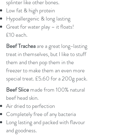
splinter like other bones.
Low fat & high protein
Hypoallergenic & long lasting
Great for water play – it floats!
£10 each.
Beef Trachea
are a great long-lasting
treat in themselves, but I like to stuff
them and then pop them in the
freezer to make them an even more
special treat. £5.60 for a 200g pack.
Beef Slice
made from 100% natural
beef head skin.
Air dried to perfection
Completely free of any bacteria
Long lasting and packed with flavour
and goodness.