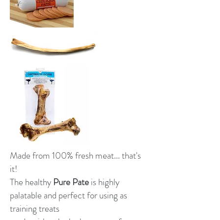
Made from 100% fresh meat... that's
it!
The healthy
Pure Pate
is highly
palatable and perfect for using as
training treats