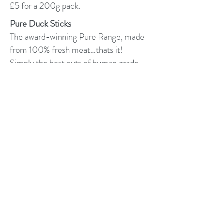
£5 for a 200g pack.
Pure Duck Sticks
The award-winning Pure Range, made
from 100% fresh meat…thats it!
Simply the best cuts of human grade
meat air dried.
Our pure duck is hypoallergenic &
simply irresistible.
Suitable for all breeds, both raw and
kibble-fed dogs
No offal, just premium cuts of human
grade meat
Single source protein treats
Responsibly sourced
Great for dogs with allergies
£2.50 per pack.