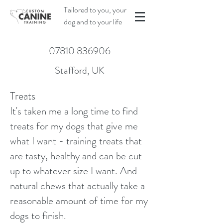
Tailored to you, your
dog and to your life
07810 836906
Stafford, UK
Treats
It's taken me a long time to find
treats for my dogs that give me
what I want - training treats that
are tasty, healthy and can be cut
up to whatever size I want. And
natural chews that actually take a
reasonable amount of time for my
dogs to finish.