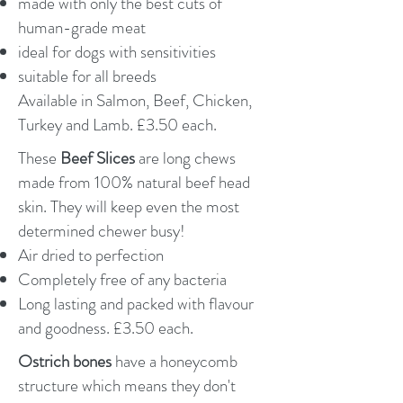
made with only the best cuts of
human-grade meat
ideal for dogs with sensitivities
suitable for all breeds
Available in Salmon, Beef, Chicken,
Turkey and Lamb. £3.50 each.
These
Beef Slices
are long chews
made from 100% natural beef head
skin. They will keep even the most
determined chewer busy!
Air dried to perfection
Completely free of any bacteria
Long lasting and packed with flavour
and goodness. £3.50 each.
Ostrich bones
have a honeycomb
structure which means they don't